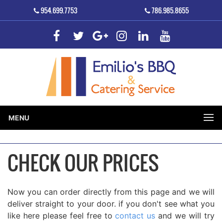
954.699.7753
786.985.8655
MENU
CHECK OUR PRICES
Now you can order directly from this page and we will
deliver straight to your door. if you don't see what you
like here please feel free to
contact us
and we will try