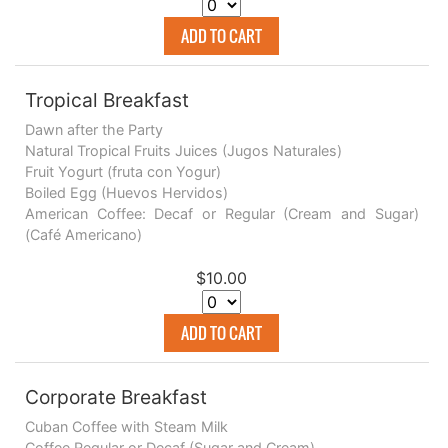
ADD TO CART
Tropical Breakfast
Dawn after the Party
Natural Tropical Fruits Juices (Jugos Naturales)
Fruit Yogurt (fruta con Yogur)
Boiled Egg (Huevos Hervidos)
American Coffee: Decaf or Regular (Cream and Sugar)
(Café Americano)
$10.00
ADD TO CART
Corporate Breakfast
Cuban Coffee with Steam Milk
Coffee Regular or Decaf (Sugar and Cream)