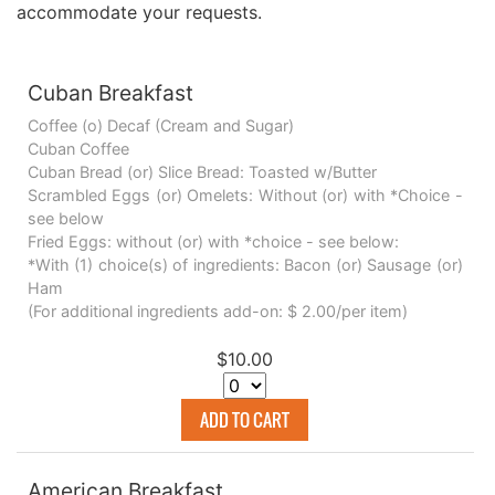
accommodate your requests.
Cuban Breakfast
Coffee (o) Decaf (Cream and Sugar)
Cuban Coffee
Cuban Bread (or) Slice Bread: Toasted w/Butter
Scrambled Eggs (or) Omelets: Without (or) with *Choice -
see below
Fried Eggs: without (or) with *choice - see below:
*With (1) choice(s) of ingredients: Bacon (or) Sausage (or)
Ham
(For additional ingredients add-on: $ 2.00/per item)
$10.00
ADD TO CART
American Breakfast