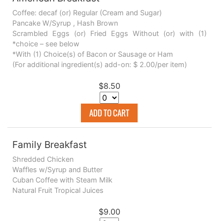
Coffee: decaf (or) Regular (Cream and Sugar)
Pancake W/Syrup , Hash Brown
Scrambled Eggs (or) Fried Eggs Without (or) with (1)
*choice – see below
*With (1) Choice(s) of Bacon or Sausage or Ham
(For additional ingredient(s) add-on: $ 2.00/per item)
$8.50
ADD TO CART
Family Breakfast
Shredded Chicken
Waffles w/Syrup and Butter
Cuban Coffee with Steam Milk
Natural Fruit Tropical Juices
$9.00