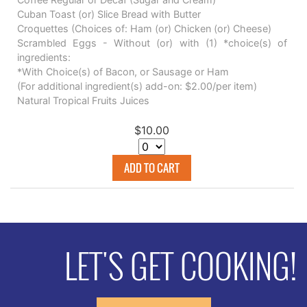
Cuban Toast (or) Slice Bread with Butter
Croquettes (Choices of: Ham (or) Chicken (or) Cheese)
Scrambled Eggs - Without (or) with (1) *choice(s) of
ingredients:
*With Choice(s) of Bacon, or Sausage or Ham
(For additional ingredient(s) add-on: $2.00/per item)
Natural Tropical Fruits Juices
$10.00
ADD TO CART
LET'S GET COOKING!